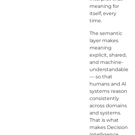
meaning for
itself, every
time.
The semantic
layer makes
meaning
explicit, shared,
and machine-
understandable
— so that
humans and AI
systems reason
consistently
across domains
and systems.
That is what
makes Decision
Intelligence