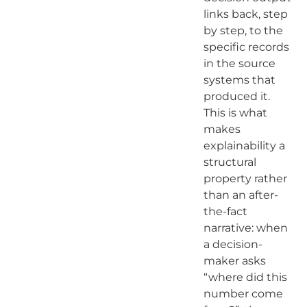
links back, step
by step, to the
specific records
in the source
systems that
produced it.
This is what
makes
explainability a
structural
property rather
than an after-
the-fact
narrative: when
a decision-
maker asks
“where did this
number come