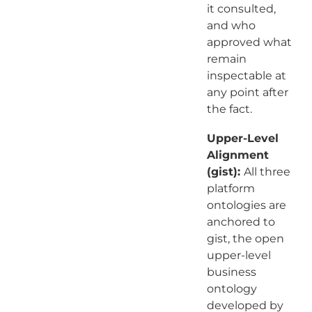
it consulted,
and who
approved what
remain
inspectable at
any point after
the fact.
Upper-Level
Alignment
(gist):
All three
platform
ontologies are
anchored to
gist, the open
upper-level
business
ontology
developed by