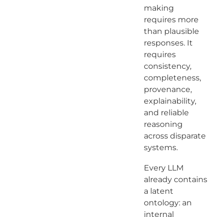
making
requires more
than plausible
responses. It
requires
consistency,
completeness,
provenance,
explainability,
and reliable
reasoning
across disparate
systems.
Every LLM
already contains
a latent
ontology: an
internal