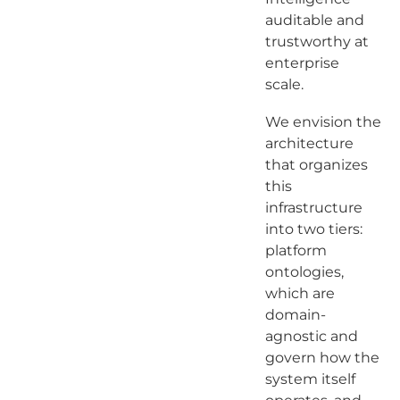
auditable and
trustworthy at
enterprise
scale.
We envision the
architecture
that organizes
this
infrastructure
into two tiers:
platform
ontologies,
which are
domain-
agnostic and
govern how the
system itself