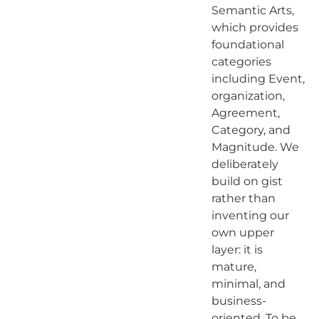
Semantic Arts,
which provides
foundational
categories
including Event,
organization,
Agreement,
Category, and
Magnitude. We
deliberately
build on gist
rather than
inventing our
own upper
layer: it is
mature,
minimal, and
business-
oriented. To be