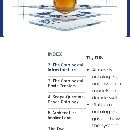
INDEX
TL; DR:
2. The Ontological
AI needs
Infrastructure
ontologies,
3. The Ontological
not raw data
Scale Problem
models, to
4. Scope-Question-
decide well
Driven Ontology
Platform
ontologies
5. Architectural
Implications
govern how
the system
The Two