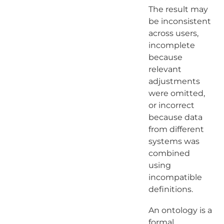
The result may
be inconsistent
across users,
incomplete
because
relevant
adjustments
were omitted,
or incorrect
because data
from different
systems was
combined
using
incompatible
definitions.
An ontology is a
formal