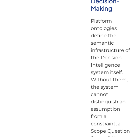
Decision-
Making
Platform
ontologies
define the
semantic
infrastructure of
the Decision
Intelligence
system itself.
Without them,
the system
cannot
distinguish an
assumption
from a
constraint, a
Scope Question