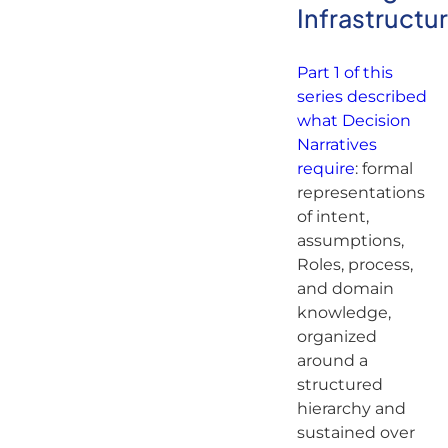
Infrastructu
Part 1 of this
series described
what Decision
Narratives
require
: formal
representations
of intent,
assumptions,
Roles, process,
and domain
knowledge,
organized
around a
structured
hierarchy and
sustained over