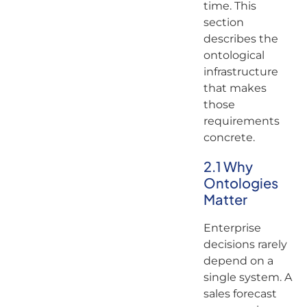
time. This
section
describes the
ontological
infrastructure
that makes
those
requirements
concrete.
2.1 Why
Ontologies
Matter
Enterprise
decisions rarely
depend on a
single system. A
sales forecast