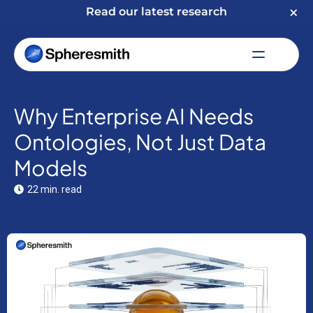
Read our latest research
Why Enterprise AI Needs
Ontologies, Not Just Data
Models
22 min. read