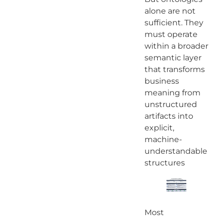
alone are not
sufficient. They
must operate
within a broader
semantic layer
that transforms
business
meaning from
unstructured
artifacts into
explicit,
machine-
understandable
structures
Most