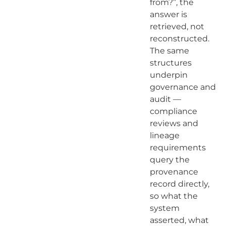
from?”, the
answer is
retrieved, not
reconstructed.
The same
structures
underpin
governance and
audit —
compliance
reviews and
lineage
requirements
query the
provenance
record directly,
so what the
system
asserted, what