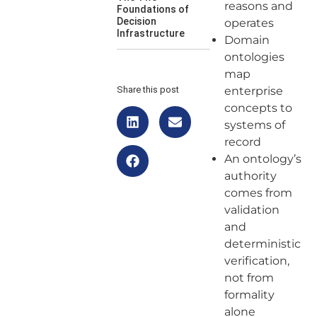
reasons and
Foundations of
Decision
operates
Infrastructure
Domain
ontologies
map
Share this post
enterprise
concepts to
systems of
record
An ontology’s
authority
comes from
validation
and
deterministic
verification,
not from
formality
alone