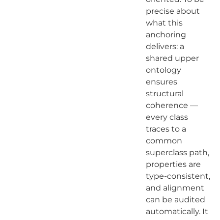
precise about
what this
anchoring
delivers: a
shared upper
ontology
ensures
structural
coherence —
every class
traces to a
common
superclass path,
properties are
type-consistent,
and alignment
can be audited
automatically. It