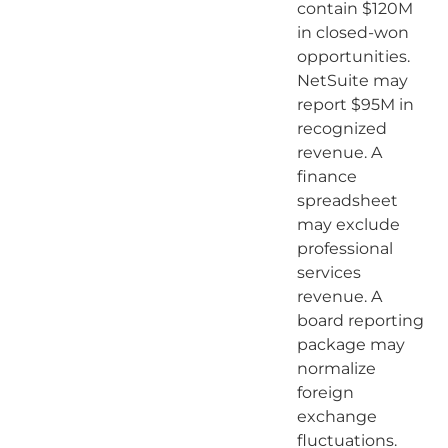
contain $120M
in closed-won
opportunities.
NetSuite may
report $95M in
recognized
revenue. A
finance
spreadsheet
may exclude
professional
services
revenue. A
board reporting
package may
normalize
foreign
exchange
fluctuations.