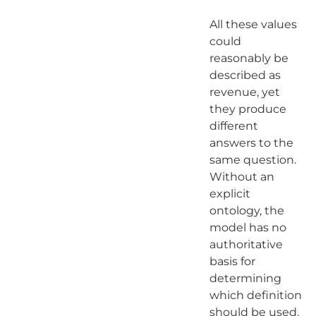
All these values
could
reasonably be
described as
revenue, yet
they produce
different
answers to the
same question.
Without an
explicit
ontology, the
model has no
authoritative
basis for
determining
which definition
should be used.