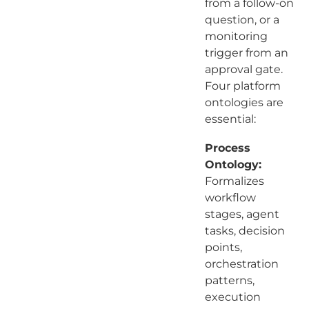
from a follow-on
question, or a
monitoring
trigger from an
approval gate.
Four platform
ontologies are
essential:
Process
Ontology:
Formalizes
workflow
stages, agent
tasks, decision
points,
orchestration
patterns,
execution