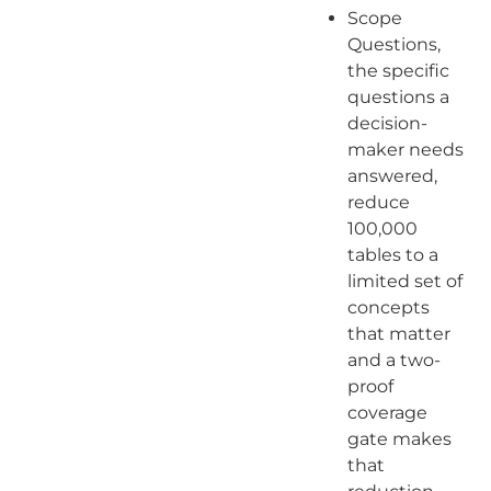
Scope
Questions,
the specific
questions a
decision-
maker needs
answered,
reduce
100,000
tables to a
limited set of
concepts
that matter
and a two-
proof
coverage
gate makes
that