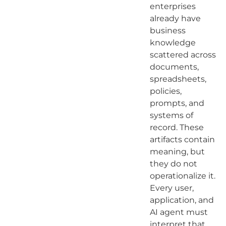
enterprises
already have
business
knowledge
scattered across
documents,
spreadsheets,
policies,
prompts, and
systems of
record. These
artifacts contain
meaning, but
they do not
operationalize it.
Every user,
application, and
AI agent must
interpret that