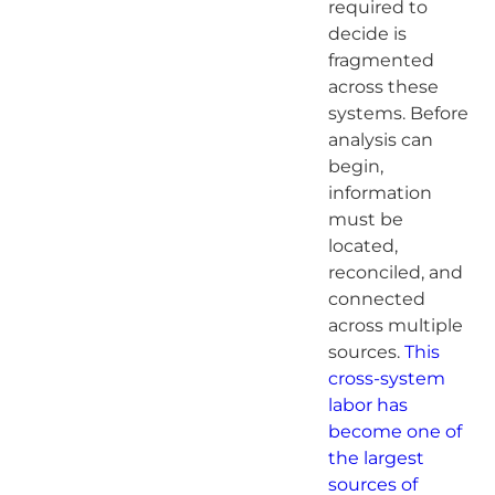
required to
decide is
fragmented
across these
systems. Before
analysis can
begin,
information
must be
located,
reconciled, and
connected
across multiple
sources.
This
cross-system
labor has
become one of
the largest
sources of