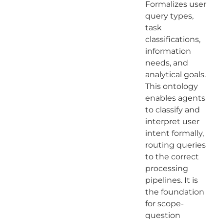
Formalizes user
query types,
task
classifications,
information
needs, and
analytical goals.
This ontology
enables agents
to classify and
interpret user
intent formally,
routing queries
to the correct
processing
pipelines. It is
the foundation
for scope-
question