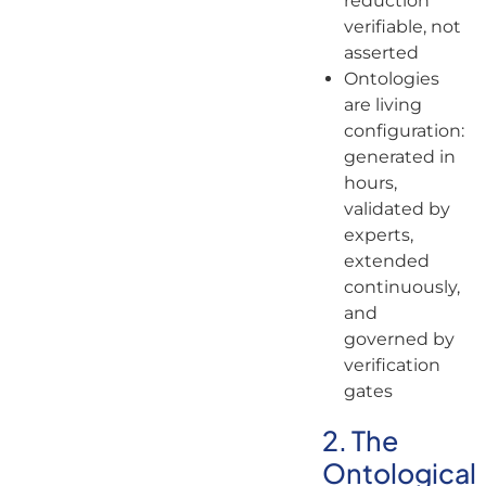
reduction
verifiable, not
asserted
Ontologies
are living
configuration:
generated in
hours,
validated by
experts,
extended
continuously,
and
governed by
verification
gates
2. The
Ontological