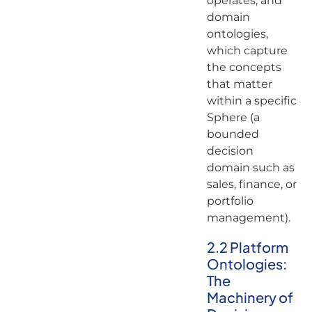
operates, and
domain
ontologies,
which capture
the concepts
that matter
within a specific
Sphere (a
bounded
decision
domain such as
sales, finance, or
portfolio
management).
2.2 Platform
Ontologies:
The
Machinery of