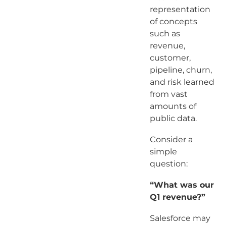
representation
of concepts
such as
revenue,
customer,
pipeline, churn,
and risk learned
from vast
amounts of
public data.
Consider a
simple
question:
“What was our
Q1 revenue?”
Salesforce may