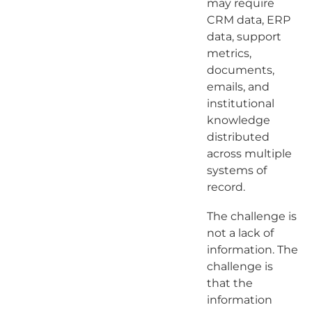
may require
CRM data, ERP
data, support
metrics,
documents,
emails, and
institutional
knowledge
distributed
across multiple
systems of
record.
The challenge is
not a lack of
information. The
challenge is
that the
information