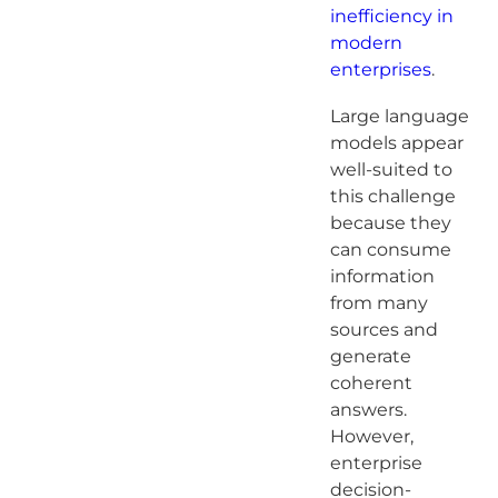
inefficiency in
modern
enterprises
.
Large language
models appear
well-suited to
this challenge
because they
can consume
information
from many
sources and
generate
coherent
answers.
However,
enterprise
decision-