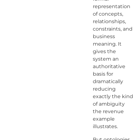
representation
of concepts,
relationships,
constraints, and
business
meaning. It
gives the
system an
authoritative
basis for
dramatically
reducing
exactly the kind
of ambiguity
the revenue
example
illustrates.
But ontologies