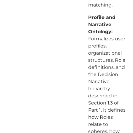
matching.
Profile and
Narrative
Ontology:
Formalizes user
profiles,
organizational
structures, Role
definitions, and
the Decision
Narrative
hierarchy
described in
Section 1.3 of
Part 1. It defines
how Roles
relate to
spheres, how