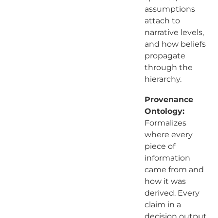
assumptions
attach to
narrative levels,
and how beliefs
propagate
through the
hierarchy.
Provenance
Ontology:
Formalizes
where every
piece of
information
came from and
how it was
derived. Every
claim in a
decision output