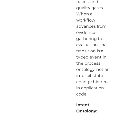
traces, and
quality gates.
When a
workflow
advances from
evidence-
gathering to
evaluation, that
transition is a
typed event in
the process
ontology, not an
implicit state
change hidden
in application
code.
Intent
Ontology: