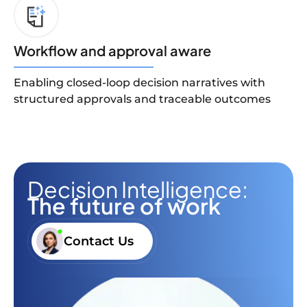
Workflow and approval aware
Enabling closed-loop decision narratives with
structured approvals and traceable outcomes
Decision Intelligence:
The future of work
Contact Us