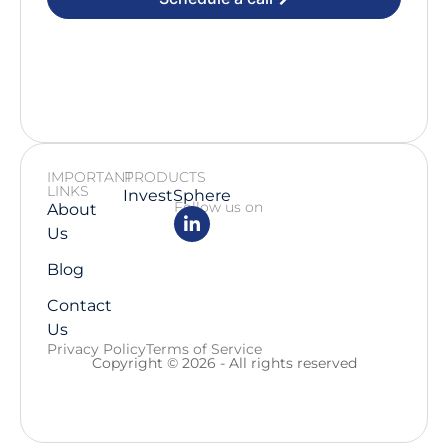
IMPORTANT
PRODUCTS
LINKS
InvestSphere
Follow us on
About
Us
Blog
Contact
Us
Privacy Policy
Terms of Service
Copyright © 2026 - All rights reserved