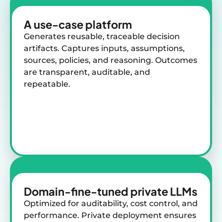
A use-case
platform
Generates reusable, traceable decision
artifacts. Captures inputs, assumptions,
sources, policies, and reasoning. Outcomes
are transparent, auditable, and
repeatable.
Domain-fine-tuned
private LLMs
Optimized for auditability, cost control, and
performance. Private deployment ensures