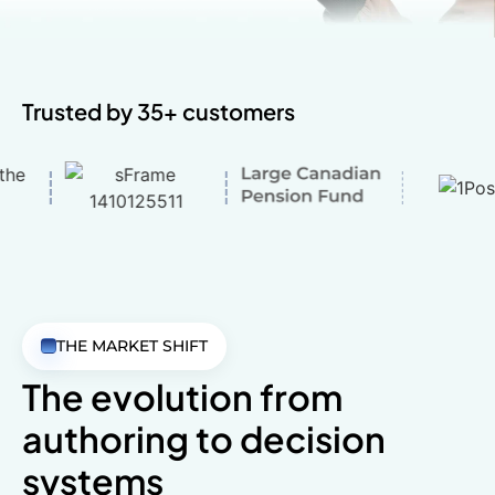
Trusted by 35+ customers
THE MARKET SHIFT
The evolution from
authoring
to decision
systems