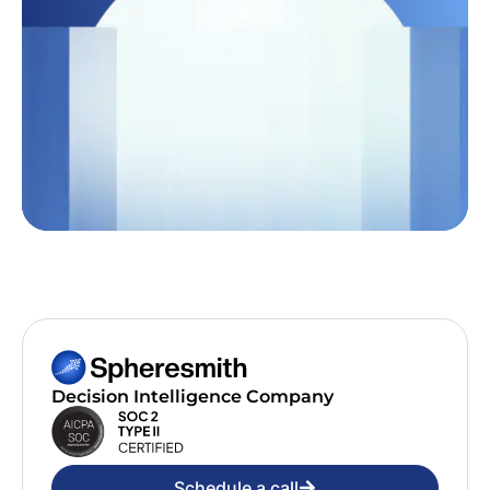
Decision Intelligence Company
Schedule a call