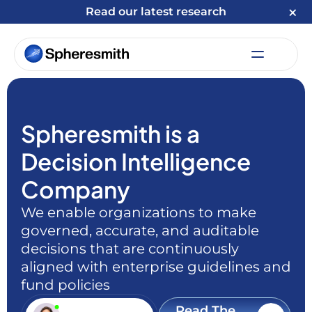
Read our latest research
Spheresmith is a
Decision Intelligence
Company
We enable organizations to make
governed, accurate, and auditable
decisions that are continuously
aligned with enterprise guidelines and
fund policies
Read The