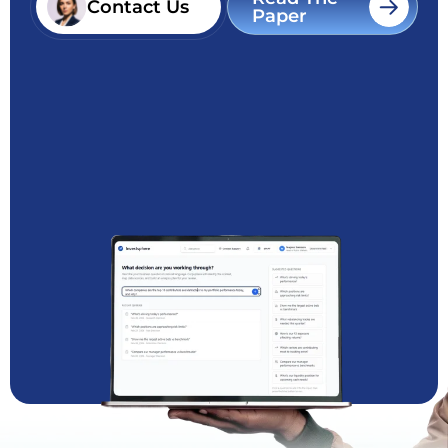
Contact Us
Paper