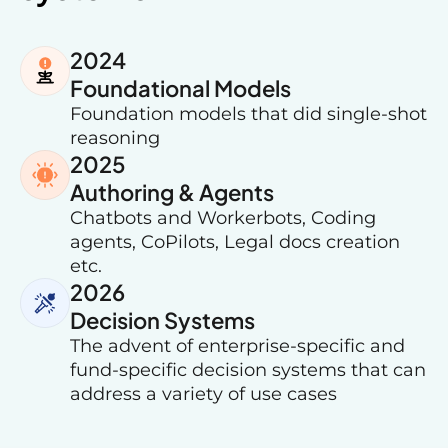
2024
Foundational Models
Foundation models that did single-shot
reasoning
2025
Authoring & Agents
Chatbots and Workerbots, Coding
agents, CoPilots, Legal docs creation
etc.
2026
Decision Systems
The advent of enterprise-specific and
fund-specific decision systems that can
address a variety of use cases