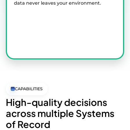
data never leaves your environment.
CAPABILITIES
High-quality decisions
across
multiple Systems
of Record