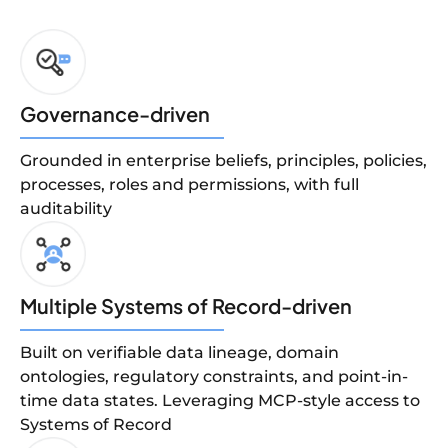
Governance-driven
Grounded in enterprise beliefs, principles, policies,
processes, roles and permissions, with full
auditability
Multiple Systems of Record-driven
Built on verifiable data lineage, domain
ontologies, regulatory constraints, and point-in-
time data states. Leveraging MCP-style access to
Systems of Record