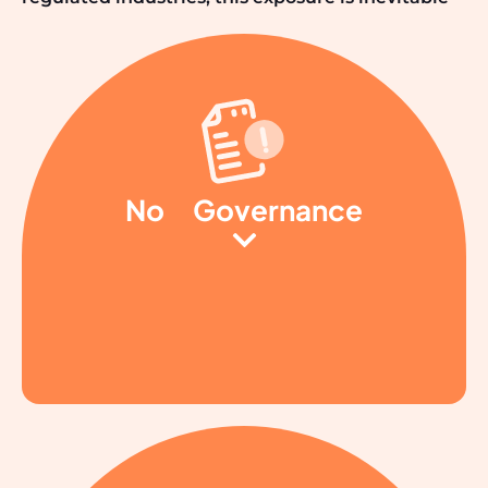
No
Governance