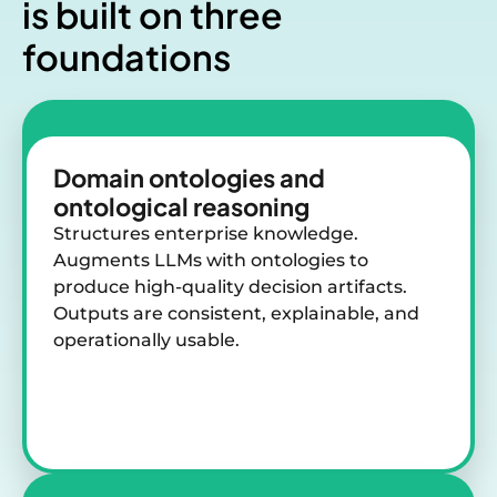
is
built on three
foundations
Domain ontologies and
ontological reasoning
Structures enterprise knowledge.
Augments LLMs with ontologies to
produce high-quality decision artifacts.
Outputs are consistent, explainable, and
operationally usable.