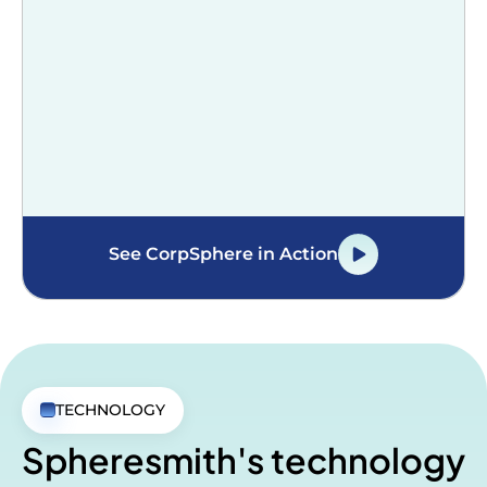
See CorpSphere in Action
TECHNOLOGY
Spheresmith's technology