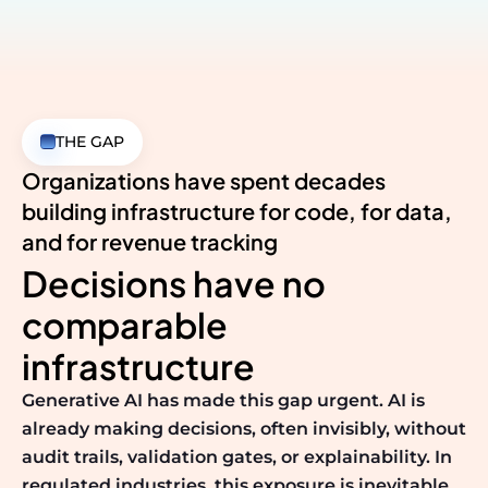
THE GAP
Organizations have spent decades
building infrastructure
for code, for data,
and for revenue tracking
Decisions have no
comparable
infrastructure
Generative AI has made this gap urgent. AI is
already making decisions, often invisibly, without
audit trails, validation gates, or explainability. In
regulated industries, this exposure is inevitable