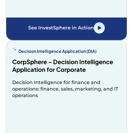
See InvestSphere in Action
Decision Intelligence Application (DIA)
CorpSphere – Decision Intelligence
Application for Corporate
Decision Intelligence for finance and
operations: finance, sales, marketing, and IT
operations