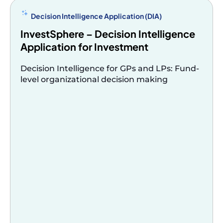
criteria,
or
Decision Intelligence Application (DIA)
domain-
InvestSphere – Decision Intelligence
specific
Application for Investment
terms.
Cannot
Decision Intelligence for GPs and LPs: Fund-
level organizational decision making
query
across
multiple
systems
of
record
with
shared
context.